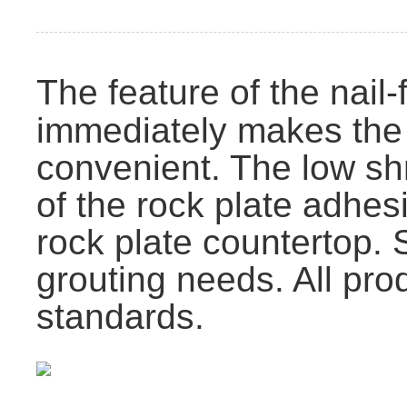
The feature of the nail-
immediately makes the 
convenient. The low sh
of the rock plate adhes
rock plate countertop. 
grouting needs. All p
standards.