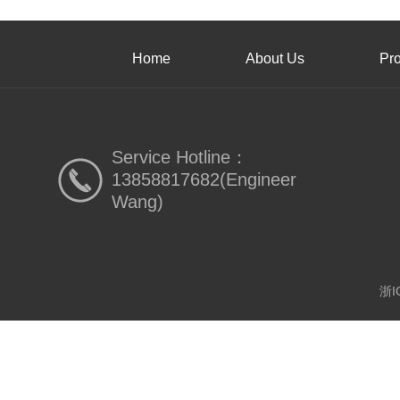
Home
About Us
Pr
Service Hotline：
13858817682(Engineer
Wang)
浙I