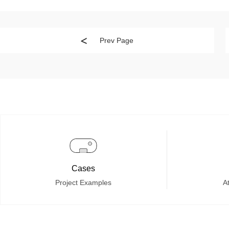
Prev Page
Cases
Project Examples
At