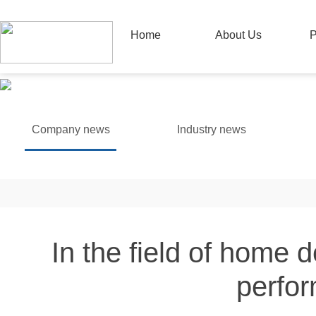
Home
About Us
P
Company news
Industry news
In the field of home 
perfor