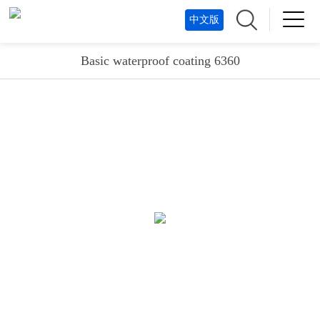
中文版
Basic waterproof coating 6360