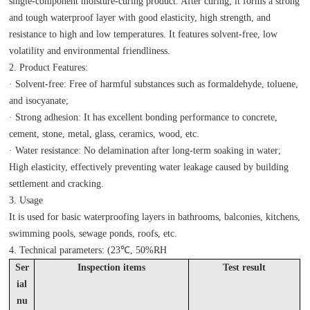
single-component moisture-curing product. After curing, it forms a strong
and tough waterproof layer with good elasticity, high strength, and
resistance to high and low temperatures. It features solvent-free, low
volatility and environmental friendliness.
2. Product Features:
· Solvent-free: Free of harmful substances such as formaldehyde, toluene,
and isocyanate;
· Strong adhesion: It has excellent bonding performance to concrete,
cement, stone, metal, glass, ceramics, wood, etc.
· Water resistance: No delamination after long-term soaking in water;
High elasticity, effectively preventing water leakage caused by building
settlement and cracking.
3. Usage
It is used for basic waterproofing layers in bathrooms, balconies, kitchens,
swimming pools, sewage ponds, roofs, etc.
4. Technical parameters: (23℃, 50%RH
Ser
Inspection items
T
es
t result
ial
nu