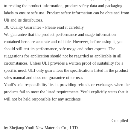
to reading the product information, product safety data and packaging
labels to ensure safe use. Product safety information can be obtained from
Uli and its distributors.
10. Quality Guarantee - Please read it carefully
We guarantee that the product performance and usage information
contained here are accurate and reliable. However, before using it, you
should still test its performance, safe usage and other aspects. The
suggestions for application should not be regarded as applicable in all
circumstances. Unless ULI provides a written proof of suitability for a
specific need, ULI only guarantees the specifications listed in the product
sales manual and does not guarantee other uses.
Youli's sole responsibility lies in providing refunds or exchanges when the
products fail to meet the listed requirements. Youli explicitly states that it
will not be held responsible for any accidents.
Compiled
by Zhejiang Youli New Materials Co., LTD