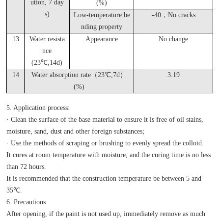
ution, 7 day
(%)
s)
Low-temperature be
-40
，No cracks
nding property
13
Water resista
Appearance
No change
nce
(23
℃,14d)
14
Water absorption rate（23℃,7d）
3.19
(%)
5. Application process:
· Clean the surface of the base material to ensure it is free of oil stains,
moisture, sand, dust and other foreign substances;
· Use the methods of scraping or brushing to evenly spread the colloid.
It cures at room temperature with moisture, and the curing time is no less
than 72 hours.
It is recommended that the construction temperature be between 5 and
35℃.
6. Precautions
After opening, if the paint is not used up, immediately remove as much