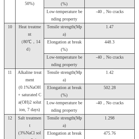
50%)
(%)
Low-temperature be
-40
，No cracks
nding property
10
Heat treatme
Tensile strength(Mp
1.47
nt
a)
（80℃，14
Elongation at break
448.3
d）
(%)
Low-temperature be
-40
，No cracks
nding property
11
Alkaline treat
Tensile strength(Mp
1.42
ment
a)
(0.1%NaOH
Elongation at break
502.28
+ saturated C
(%)
a(OH)2 solut
Low-temperature be
-40
，No cracks
ion, 7 days)
nding property
12
Salt treatmen
Tensile strength(Mp
1.298
t
a)
(3%NaCl sol
Elongation at break
475.76