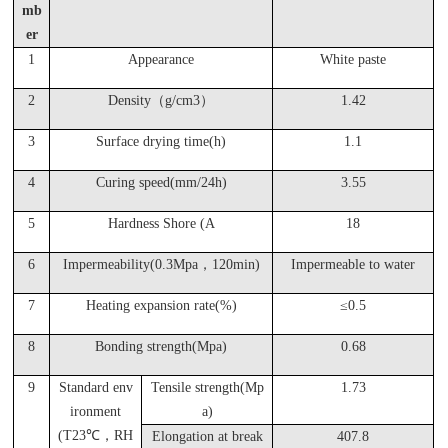
mb
er
1
Appearance
White paste
2
Density（g/cm3）
1.42
3
Surface drying time(h)
1.1
4
Curing speed(mm/24h)
3.55
5
Hardness Shore (A
18
6
Impermeability(0.3Mpa，120min)
Impermeable to water
7
Heating expansion rate(%)
≤0.5
8
Bonding strength(Mpa)
0.68
9
Standard env
Tensile strength(Mp
1.73
ironment
a)
(T23
℃，RH
Elongation at break
407.8