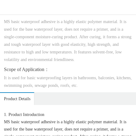
MS basic waterproof adhesive is a highly elastic polymer material. It is
used for the base waterproof layer, does not require a primer, and is a
single-component moisture-curing product. After curing, it forms a strong
and tough waterproof layer with good elasticity, high strength, and
resistance to high and low temperatures. It features solvent-free, low
volatility and environmental friendliness.
Scope of Application：
It is used for basic waterproofing layers in bathrooms, balconies, kitchens,
swimming pools, sewage ponds, roofs, etc.
Product Details
1. Product Introduction
MS basic waterproof adhesive is a highly elastic polymer material. It is
used for the base waterproof layer, does not require a primer, and is a