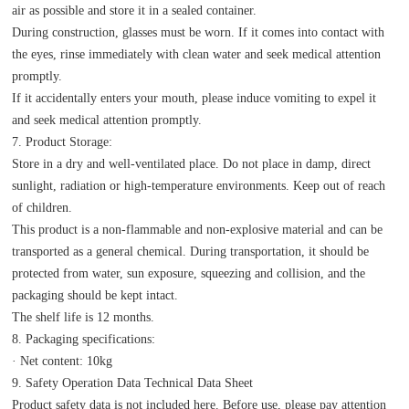
air as possible and store it in a sealed container.
During construction, glasses must be worn. If it comes into contact with
the eyes, rinse immediately with clean water and seek medical attention
promptly.
If it accidentally enters your mouth, please induce vomiting to expel it
and seek medical attention promptly.
7. Product Storage:
Store in a dry and well-ventilated place. Do not place in damp, direct
sunlight, radiation or high-temperature environments. Keep out of reach
of children.
This product is a non-flammable and non-explosive material and can be
transported as a general chemical. During transportation, it should be
protected from water, sun exposure, squeezing and collision, and the
packaging should be kept intact.
The shelf life is 12 months.
8. Packaging specifications:
· Net content: 10kg
9. Safety Operation Data Technical Data Sheet
Product safety data is not included here. Before use, please pay attention